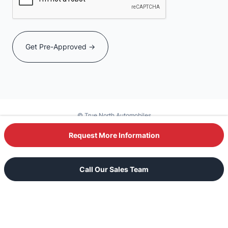
© True North Automobiles
Powered by DealerSite+
Request More Information
Text Our Sales Team
Call Our Sales Team