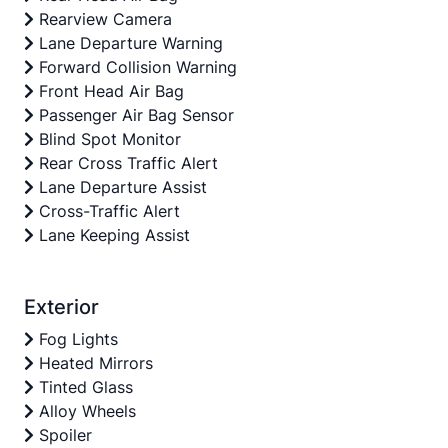
Rearview Camera
Lane Departure Warning
Forward Collision Warning
Front Head Air Bag
Passenger Air Bag Sensor
Blind Spot Monitor
Rear Cross Traffic Alert
Lane Departure Assist
Cross-Traffic Alert
Lane Keeping Assist
Exterior
Fog Lights
Heated Mirrors
Tinted Glass
Alloy Wheels
Spoiler