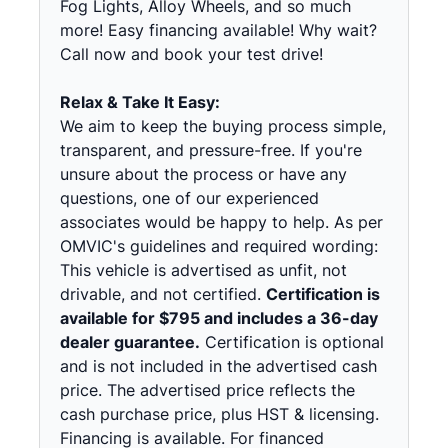
Fog Lights, Alloy Wheels, and so much
more! Easy financing available! Why wait?
Call now and book your test drive!
Relax & Take It Easy:
We aim to keep the buying process simple,
transparent, and pressure-free. If you're
unsure about the process or have any
questions, one of our experienced
associates would be happy to help. As per
OMVIC's guidelines and required wording:
This vehicle is advertised as unfit, not
drivable, and not certified.
Certification is
available for $795 and includes a 36-day
dealer guarantee.
Certification is optional
and is not included in the advertised cash
price. The advertised price reflects the
cash purchase price, plus HST & licensing.
Financing is available. For financed