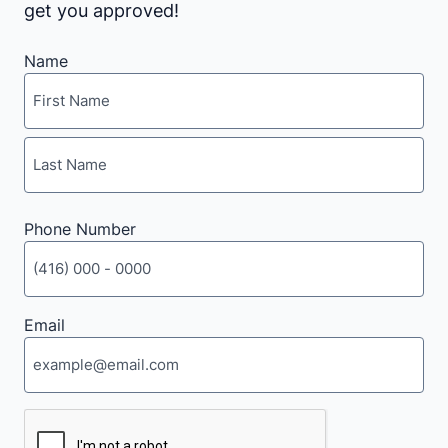
get you approved!
Name
First
Last
Phone Number
Email
CAPTCHA