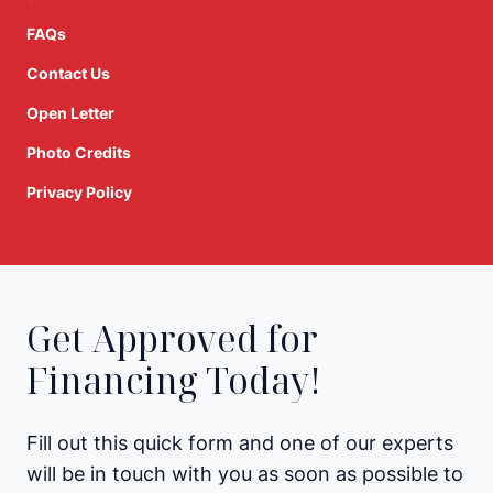
FAQs
Contact Us
Open Letter
Photo Credits
Privacy Policy
Get Approved for
Financing Today!
Fill out this quick form and one of our experts
will be in touch with you as soon as possible to