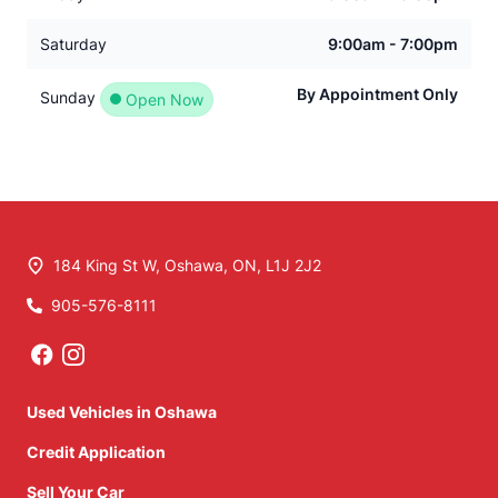
Saturday
9:00am - 7:00pm
By Appointment Only
Sunday
Open Now
184 King St W
,
Oshawa
,
ON
,
L1J 2J2
905-576-8111
Phone Icon
Used Vehicles in Oshawa
Credit Application
Sell Your Car