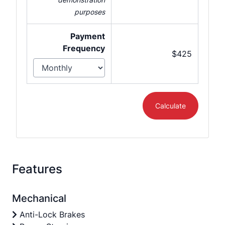
purposes
Payment
Frequency
$425
Calculate
Features
Mechanical
Anti-Lock Brakes