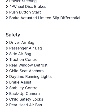
Power Steering
4-Wheel Disc Brakes
Push Button Start
Brake Actuated Limited Slip Differential
Safety
Driver Air Bag
Passenger Air Bag
Side Air Bag
Traction Control
Rear Window Defrost
Child Seat Anchors
Daytime Running Lights
Brake Assist
Stability Control
Back-Up Camera
Child Safety Locks
Rear Head Air Bag