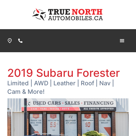
Skip to Menu
Skip to Content
Skip to Footer
True North Automobiles
Phone Icon
2019
Subaru
Forester
Limited | AWD | Leather | Roof | Nav |
Cam & More!