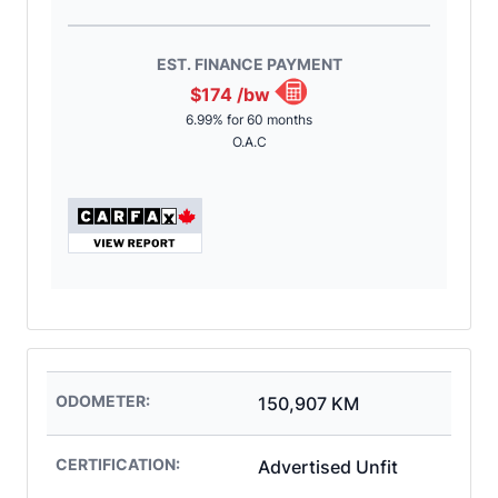
EST. FINANCE PAYMENT
$174
/bw
6.99% for 60 months
O.A.C
ODOMETER:
150,907 KM
CERTIFICATION:
Advertised Unfit