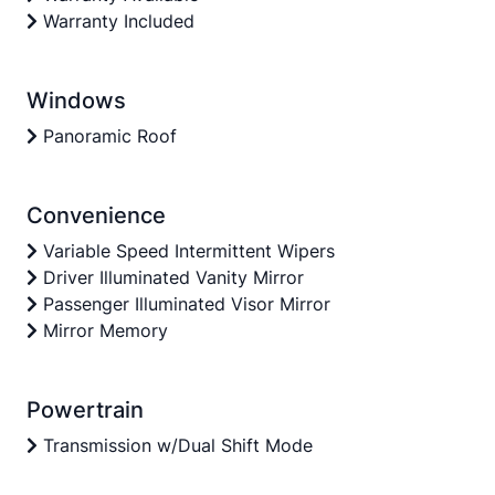
Warranty Included
Windows
Panoramic Roof
Convenience
Variable Speed Intermittent Wipers
Driver Illuminated Vanity Mirror
Passenger Illuminated Visor Mirror
Mirror Memory
Powertrain
Transmission w/Dual Shift Mode