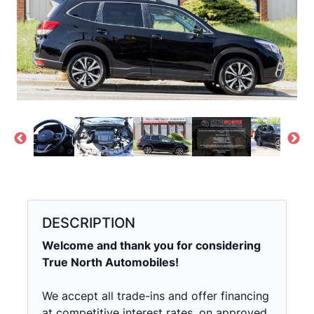
DESCRIPTION
Welcome and thank you for considering
True North Automobiles!
We accept all trade-ins and offer financing
at competitive interest rates, on approved