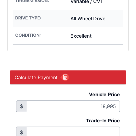
TRANSMISSION:
Variable / CVT
DRIVE TYPE:
All Wheel Drive
CONDITION:
Excellent
Calculate Payment
Vehicle Price
$
Trade-In Price
$