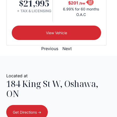
$21,995
$201
/bw
6.99% for 60 months
+ TAX & LICENSING
O.A.C
View Vehicle
Previous
Next
Located at
184 King St W
,
Oshawa
,
ON
Get Directions ->