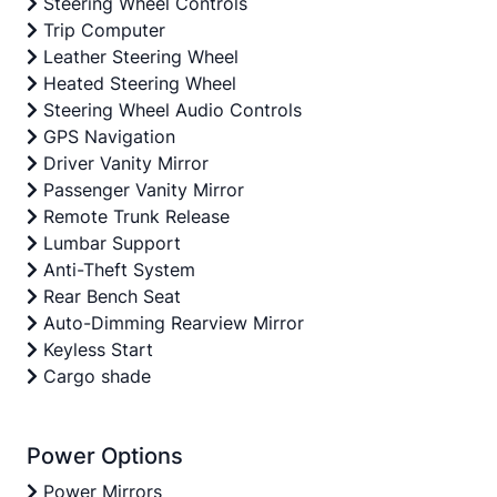
Steering Wheel Controls
Trip Computer
Leather Steering Wheel
Heated Steering Wheel
Steering Wheel Audio Controls
GPS Navigation
Driver Vanity Mirror
Passenger Vanity Mirror
Remote Trunk Release
Lumbar Support
Anti-Theft System
Rear Bench Seat
Auto-Dimming Rearview Mirror
Keyless Start
Cargo shade
Power Options
Power Mirrors