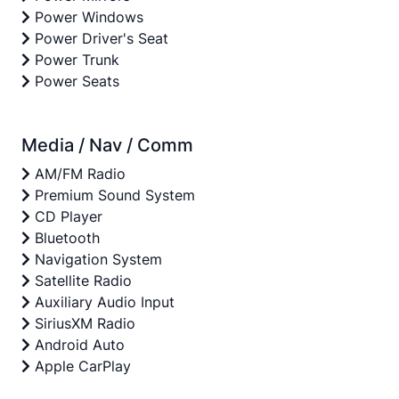
Power Windows
Power Driver's Seat
Power Trunk
Power Seats
Media / Nav / Comm
AM/FM Radio
Premium Sound System
CD Player
Bluetooth
Navigation System
Satellite Radio
Auxiliary Audio Input
SiriusXM Radio
Android Auto
Apple CarPlay