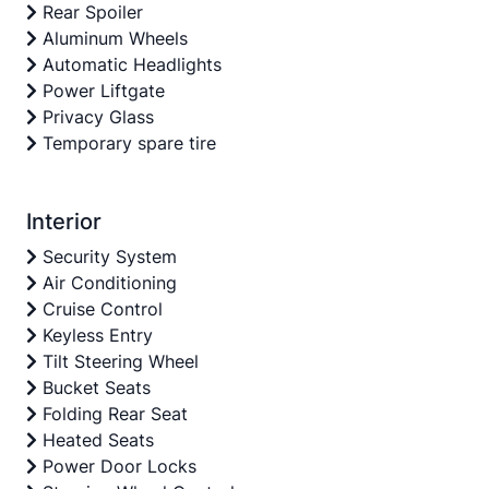
Rear Spoiler
Aluminum Wheels
Automatic Headlights
Power Liftgate
Privacy Glass
Temporary spare tire
Interior
Security System
Air Conditioning
Cruise Control
Keyless Entry
Tilt Steering Wheel
Bucket Seats
Folding Rear Seat
Heated Seats
Power Door Locks