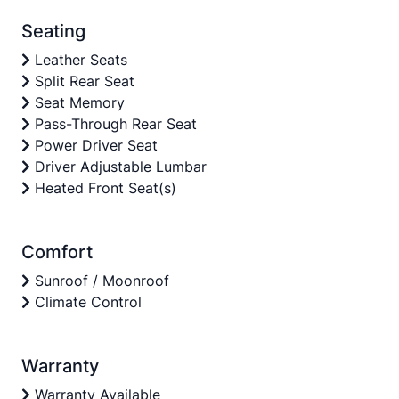
Seating
Leather Seats
Split Rear Seat
Seat Memory
Pass-Through Rear Seat
Power Driver Seat
Driver Adjustable Lumbar
Heated Front Seat(s)
Comfort
Sunroof / Moonroof
Climate Control
Warranty
Warranty Available