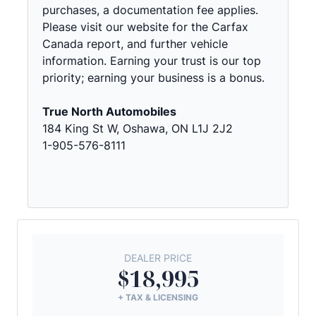
purchases, a documentation fee applies.
Please visit our website for the Carfax
Canada report, and further vehicle
information. Earning your trust is our top
priority; earning your business is a bonus.
True North Automobiles
184 King St W, Oshawa, ON L1J 2J2
1-905-576-8111
DEALER PRICE
$18,995
+ TAX & LICENSING