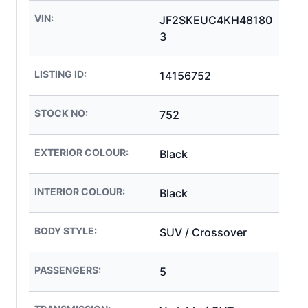
VIN:
JF2SKEUC4KH48180
3
LISTING ID:
14156752
STOCK NO:
752
EXTERIOR COLOUR:
Black
INTERIOR COLOUR:
Black
BODY STYLE:
SUV / Crossover
PASSENGERS:
5