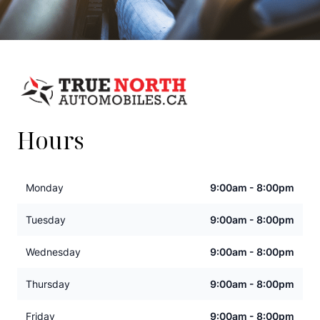
Hours
Monday
9:00am - 8:00pm
Tuesday
9:00am - 8:00pm
Wednesday
9:00am - 8:00pm
Thursday
9:00am - 8:00pm
Friday
9:00am - 8:00pm