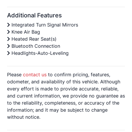
Additional Features
Integrated Turn Signal Mirrors
Knee Air Bag
Heated Rear Seat(s)
Bluetooth Connection
Headlights-Auto-Leveling
Please
contact us
to confirm pricing, features,
odometer, and availability of this vehicle. Although
every effort is made to provide accurate, reliable,
and current information, we provide no guarantee as
to the reliability, completeness, or accuracy of the
information; and it may be subject to change
without notice.