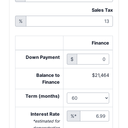
Sales Tax
%
Finance
Down Payment
$
Balance to
$21,464
Finance
Term (months)
Interest Rate
%*
*estimated for
demonstration