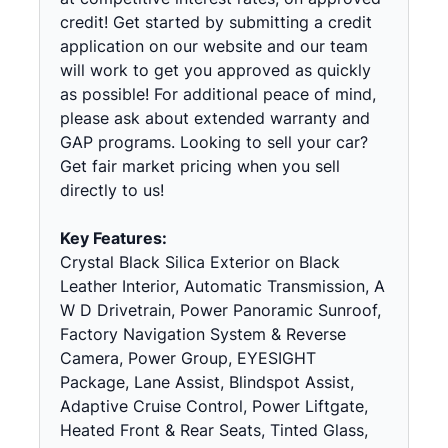
credit! Get started by submitting a credit
application on our website and our team
will work to get you approved as quickly
as possible! For additional peace of mind,
please ask about extended warranty and
GAP programs. Looking to sell your car?
Get fair market pricing when you sell
directly to us!
Key Features:
Crystal Black Silica Exterior on Black
Leather Interior, Automatic Transmission, A
W D Drivetrain, Power Panoramic Sunroof,
Factory Navigation System & Reverse
Camera, Power Group, EYESIGHT
Package, Lane Assist, Blindspot Assist,
Adaptive Cruise Control, Power Liftgate,
Heated Front & Rear Seats, Tinted Glass,