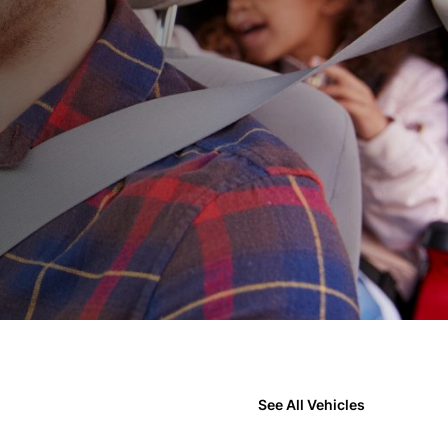
See All Vehicles