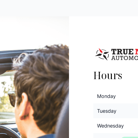
Hours
Monday
Tuesday
Wednesday