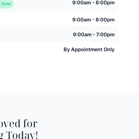
9:00am - 8:00pm
 Now
9:00am - 8:00pm
9:00am - 7:00pm
By Appointment Only
oved for
g Today!