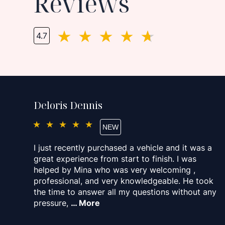
Reviews
4.7
Deloris Dennis
★★★★★
I just recently purchased a vehicle and it was a
great experience from start to finish. I was
helped by Mina who was very welcoming ,
professional, and very knowledgeable. He took
the time to answer all my questions without any
pressure,
… More