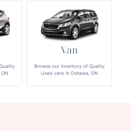
Van
Quality
Browse our Inventory of Quality
, ON
Used vans In Oshawa, ON