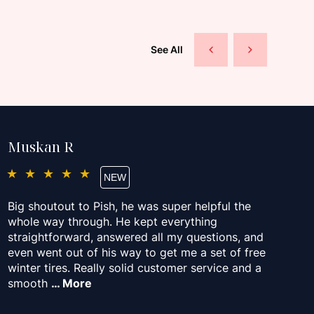
See All
Muskan R
P
★★★★★
Big shoutout to Pish, he was super helpful the
Pi
whole way through. He kept everything
ap
straightforward, answered all my questions, and
ma
even went out of his way to get me a set of free
fr
winter tires. Really solid customer service and a
De
smooth
… More
M