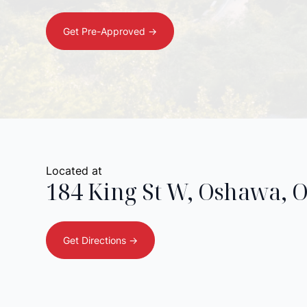
Get Pre-Approved ->
Located at
184 King St W
,
Oshawa
,
Get Directions ->