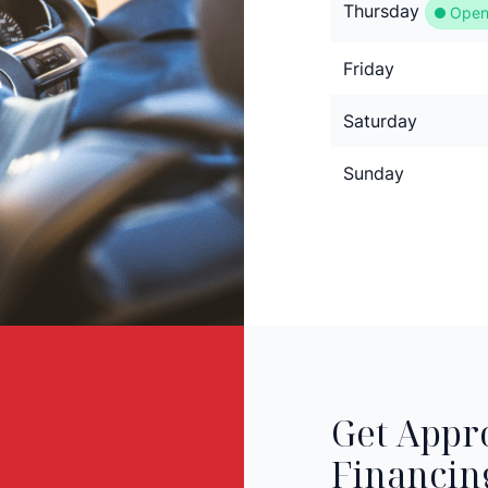
Thursday
Open
Friday
Saturday
Sunday
Get Appr
Financin