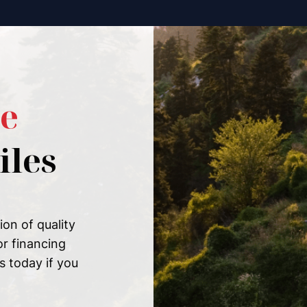
e
les
on of quality
or financing
s today if you