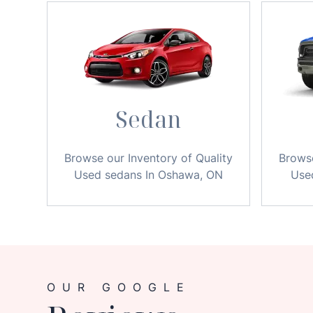
Sedan
Browse our Inventory of Quality
Browse
Used sedans In Oshawa, ON
Use
OUR GOOGLE