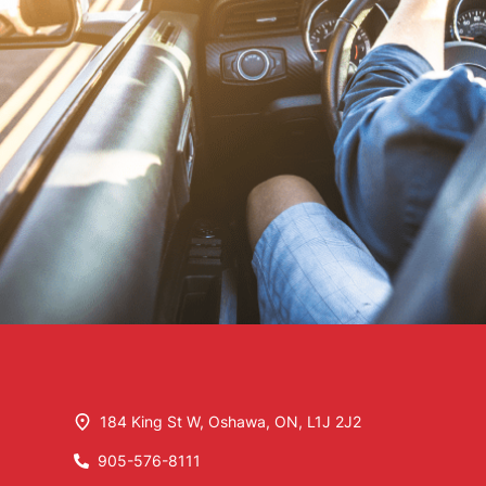
184 King St W
,
Oshawa
,
ON
,
L1J 2J2
905-576-8111
Phone Icon