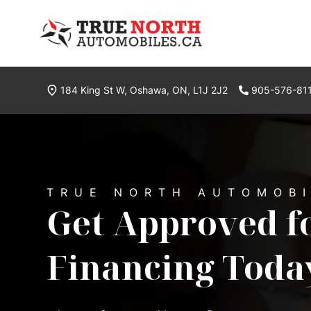
Skip to Menu
Skip to Content
Skip to Footer
True North Automobiles
184 King St W
,
Oshawa
,
ON
,
L1J 2J2
905-576-81
Phone Icon
Welcome to True North
TRUE NORTH AUTOMOB
Get Approved f
Financing Toda