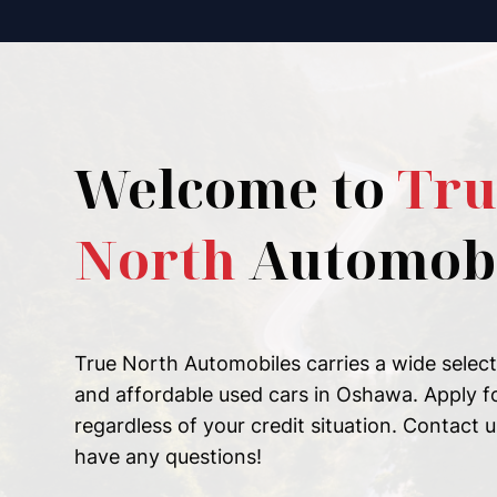
Welcome to
Tru
North
Automobi
True North Automobiles carries a wide selecti
and affordable used cars in Oshawa. Apply f
regardless of your credit situation. Contact u
have any questions!