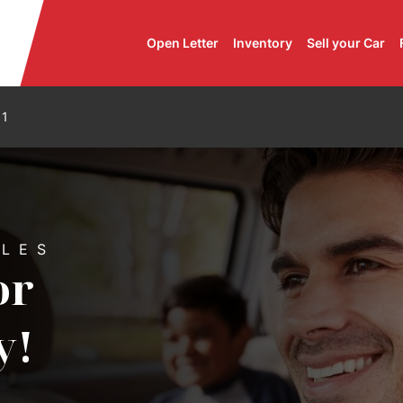
Open Letter
Inventory
Sell your Car
11
 Automobiles
ILES
or
y!