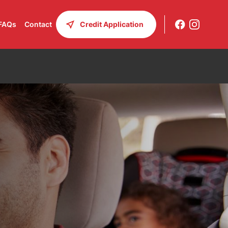
FAQs
Contact
Credit Application