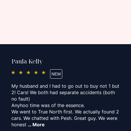
Paula Kelly
★★★★★
My husband and I had to go out to buy not 1 but
2! Cars! We both had separate accidents (both
no fault)
Anyhoo time was of the essence.
We went to True North first. We actually found 2
cars. We chatted with Pesh. Great guy. We were
honest
… More