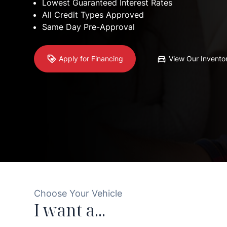
Lowest Guaranteed
Interest Rates
All Credit Types
Approved
Same Day
Pre-Approval
Apply for Financing
View Our Invento
Choose Your Vehicle
I want a...