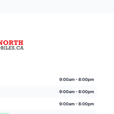
9:00am - 8:00pm
9:00am - 8:00pm
9:00am - 8:00pm