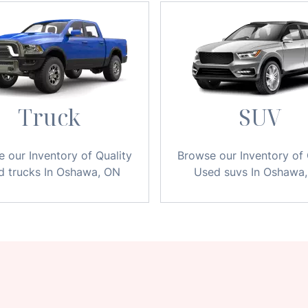
Truck
SUV
 our Inventory of Quality
Browse our Inventory of 
d trucks In Oshawa, ON
Used suvs In Oshawa