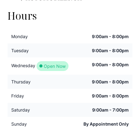
Hours
Monday
9:00am - 8:00pm
Tuesday
9:00am - 8:00pm
9:00am - 8:00pm
Wednesday
Open Now
Thursday
9:00am - 8:00pm
Friday
9:00am - 8:00pm
Saturday
9:00am - 7:00pm
Sunday
By Appointment Only