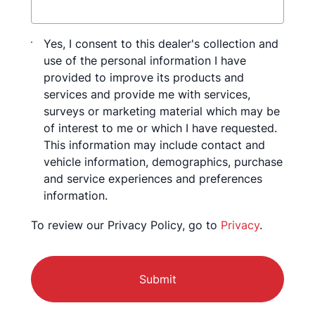
Consent
Yes, I consent to this dealer's collection and
use of the personal information I have
provided to improve its products and
services and provide me with services,
surveys or marketing material which may be
of interest to me or which I have requested.
This information may include contact and
vehicle information, demographics, purchase
and service experiences and preferences
information.
To review our Privacy Policy, go to
Privacy
.