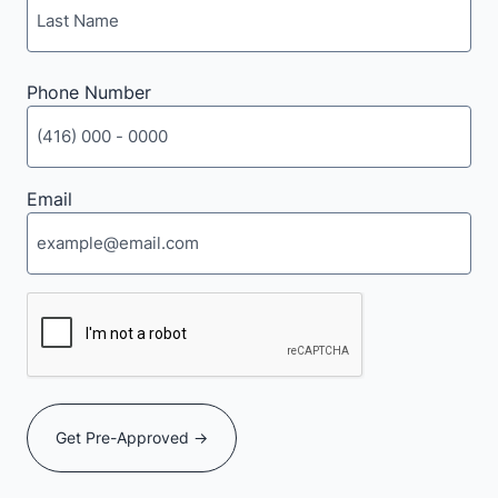
Last
Phone Number
Email
CAPTCHA