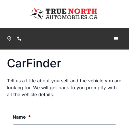
Skip to Menu
Skip to Content
Skip to Footer
True North Automobiles
Phone Icon
CarFinder
Tell us a little about yourself and the vehicle you are
looking for. We will get back to you promptly with
all the vehicle details.
Name
*