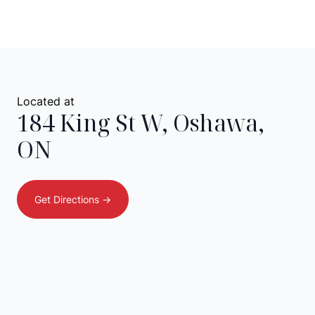
Located at
184 King St W
,
Oshawa
,
ON
Get Directions ->