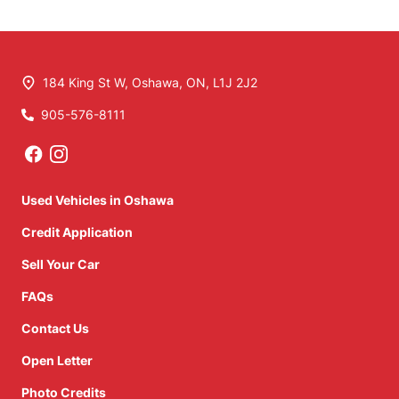
184 King St W
,
Oshawa
,
ON
,
L1J 2J2
905-576-8111
Phone Icon
Used Vehicles in Oshawa
Credit Application
Sell Your Car
FAQs
Contact Us
Open Letter
Photo Credits