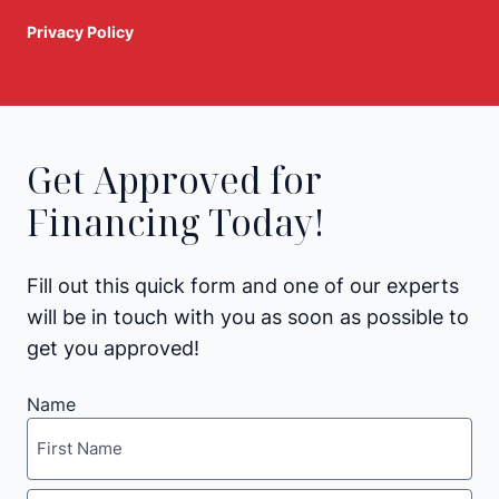
Privacy Policy
Get Approved for
Financing Today!
Fill out this quick form and one of our experts
will be in touch with you as soon as possible to
get you approved!
Name
First