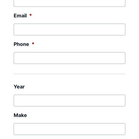
Email
*
Phone
*
Year
Make