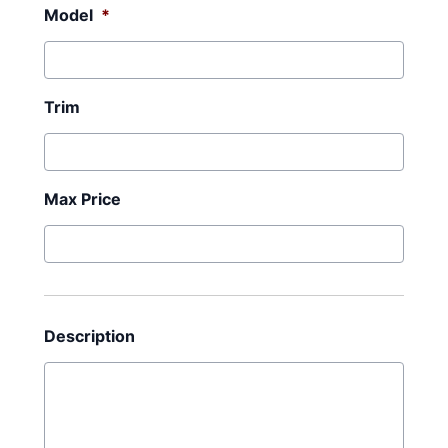
Model
*
Trim
Max Price
Description