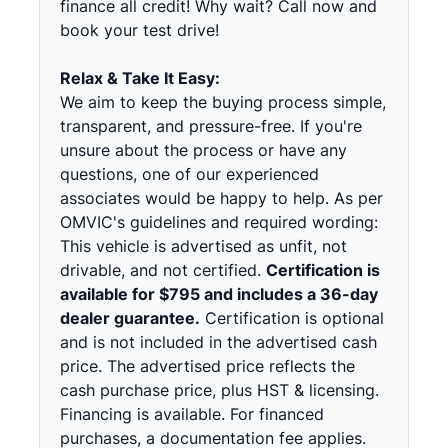
finance all credit! Why wait? Call now and
book your test drive!
Relax & Take It Easy:
We aim to keep the buying process simple,
transparent, and pressure-free. If you're
unsure about the process or have any
questions, one of our experienced
associates would be happy to help. As per
OMVIC's guidelines and required wording:
This vehicle is advertised as unfit, not
drivable, and not certified.
Certification is
available for $795 and includes a 36-day
dealer guarantee.
Certification is optional
and is not included in the advertised cash
price. The advertised price reflects the
cash purchase price, plus HST & licensing.
Financing is available. For financed
purchases, a documentation fee applies.