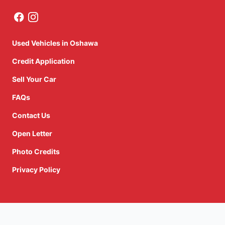
Used Vehicles in Oshawa
Credit Application
Sell Your Car
FAQs
Contact Us
Open Letter
Photo Credits
Privacy Policy