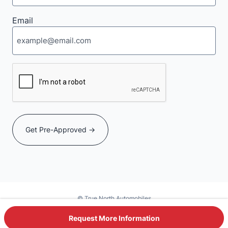
Email
CAPTCHA
© True North Automobiles
Powered by DealerSite+
Request More Information