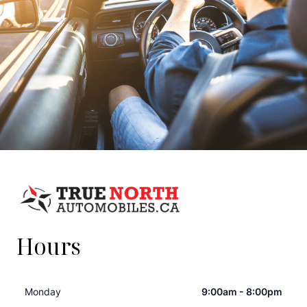
Hours
Monday
9:00am - 8:00pm