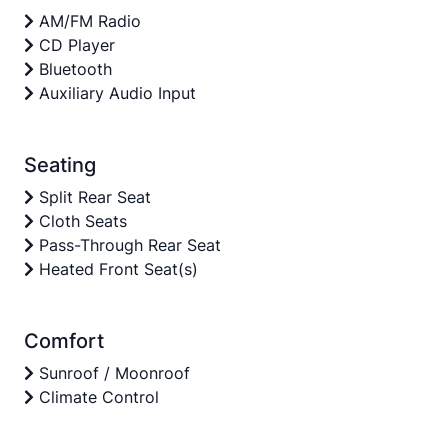
AM/FM Radio
CD Player
Bluetooth
Auxiliary Audio Input
Seating
Split Rear Seat
Cloth Seats
Pass-Through Rear Seat
Heated Front Seat(s)
Comfort
Sunroof / Moonroof
Climate Control