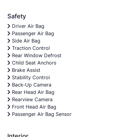
Safety
Driver Air Bag
Passenger Air Bag
Side Air Bag
Traction Control
Rear Window Defrost
Child Seat Anchors
Brake Assist
Stability Control
Back-Up Camera
Rear Head Air Bag
Rearview Camera
Front Head Air Bag
Passenger Air Bag Sensor
Interior