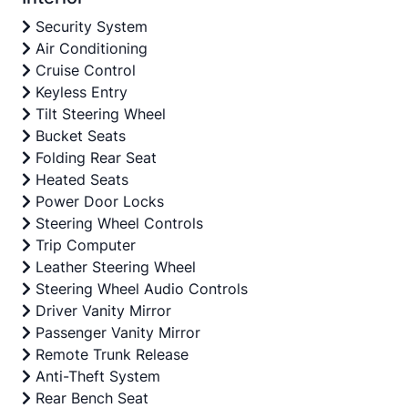
Security System
Air Conditioning
Cruise Control
Keyless Entry
Tilt Steering Wheel
Bucket Seats
Folding Rear Seat
Heated Seats
Power Door Locks
Steering Wheel Controls
Trip Computer
Leather Steering Wheel
Steering Wheel Audio Controls
Driver Vanity Mirror
Passenger Vanity Mirror
Remote Trunk Release
Anti-Theft System
Rear Bench Seat