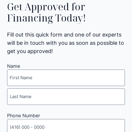
Get Approved for
Financing Today!
Fill out this quick form and one of our experts
will be in touch with you as soon as possible to
get you approved!
Name
First
Last
Phone Number