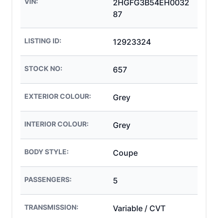
VIN:
2HGFG3B54EH0032
87
LISTING ID:
12923324
STOCK NO:
657
EXTERIOR COLOUR:
Grey
INTERIOR COLOUR:
Grey
BODY STYLE:
Coupe
PASSENGERS:
5
TRANSMISSION:
Variable / CVT