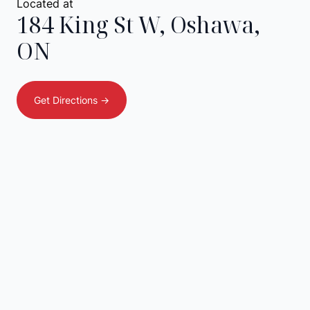
Located at
184 King St W
,
Oshawa
,
ON
Get Directions ->