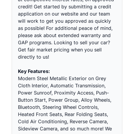
credit! Get started by submitting a credit
application on our website and our team
will work to get you approved as quickly
as possible! For additional peace of mind,
please ask about extended warranty and
GAP programs. Looking to sell your car?
Get fair market pricing when you sell
directly to us!
Key Features:
Modern Steel Metallic Exterior on Grey
Cloth Interior, Automatic Transmission,
Power Sunroof, Proximity Access, Push-
Button Start, Power Group, Alloy Wheels,
Bluetooth, Steering Wheel Controls,
Heated Front Seats, Rear Folding Seats,
Cold Air Conditioning, Reverse Camera,
Sideview Camera, and so much more! We