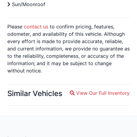
Sun/Moonroof
Please
contact us
to confirm pricing, features,
odometer, and availability of this vehicle. Although
every effort is made to provide accurate, reliable,
and current information, we provide no guarantee as
to the reliability, completeness, or accuracy of the
information; and it may be subject to change
without notice.
Similar Vehicles
View Our Full Inventory
Magnifying glass icon