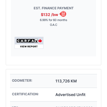
EST. FINANCE PAYMENT
$132
/bw
6.99% for 60 months
O.A.C
ODOMETER:
113,726 KM
CERTIFICATION:
Advertised Unfit