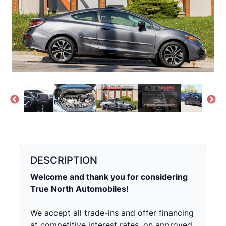
DESCRIPTION
Welcome and thank you for considering
True North Automobiles!
We accept all trade-ins and offer financing
at competitive interest rates, on approved