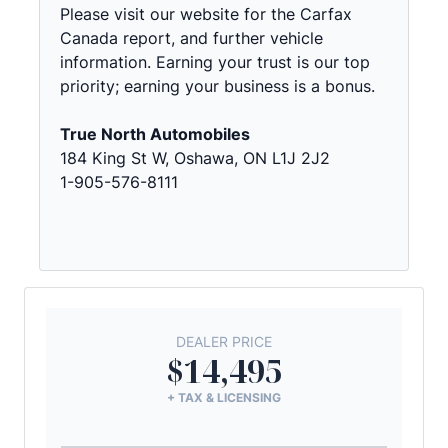
Please visit our website for the Carfax
Canada report, and further vehicle
information. Earning your trust is our top
priority; earning your business is a bonus.
True North Automobiles
184 King St W, Oshawa, ON L1J 2J2
1-905-576-8111
DEALER PRICE
$14,495
+ TAX & LICENSING