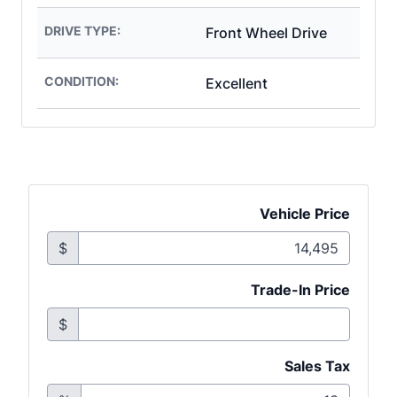
DRIVE TYPE:
Front Wheel Drive
CONDITION:
Excellent
Vehicle Price
$
Trade-In Price
$
Sales Tax