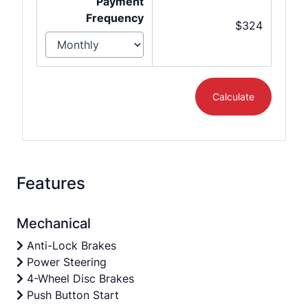
Payment
Frequency
$324
Calculate
Features
Mechanical
Anti-Lock Brakes
Power Steering
4-Wheel Disc Brakes
Push Button Start