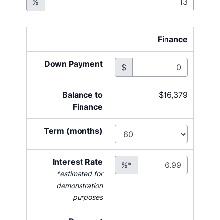
%
Finance
Down Payment
$
Balance to
$16,379
Finance
Term (months)
Interest Rate
%*
*estimated for
demonstration
purposes