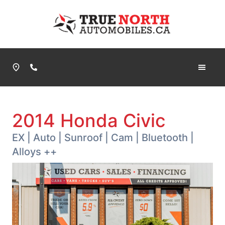
Skip to Menu
Skip to Content
Skip to Footer
True North Automobiles
Phone Icon
2014
Honda
Civic
EX | Auto | Sunroof | Cam | Bluetooth |
Alloys ++