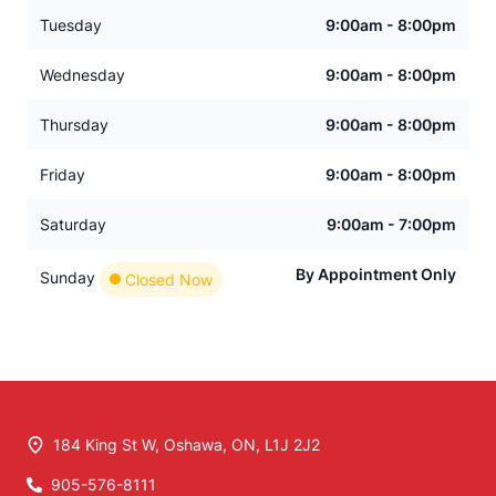
Tuesday
9:00am - 8:00pm
Wednesday
9:00am - 8:00pm
Thursday
9:00am - 8:00pm
Friday
9:00am - 8:00pm
Saturday
9:00am - 7:00pm
By Appointment Only
Sunday
Closed Now
184 King St W
,
Oshawa
,
ON
,
L1J 2J2
905-576-8111
Phone Icon