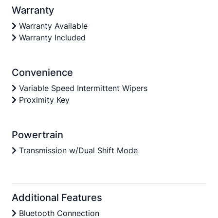
Warranty
Warranty Available
Warranty Included
Convenience
Variable Speed Intermittent Wipers
Proximity Key
Powertrain
Transmission w/Dual Shift Mode
Additional Features
Bluetooth Connection