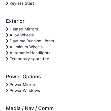
Keyless Start
Exterior
Heated Mirrors
Alloy Wheels
Daytime Running Lights
Aluminum Wheels
Automatic Headlights
Temporary spare tire
Power Options
Power Mirrors
Power Windows
Media / Nav / Comm