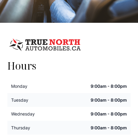
Hours
Monday
9:00am - 8:00pm
Tuesday
9:00am - 8:00pm
Wednesday
9:00am - 8:00pm
Thursday
9:00am - 8:00pm