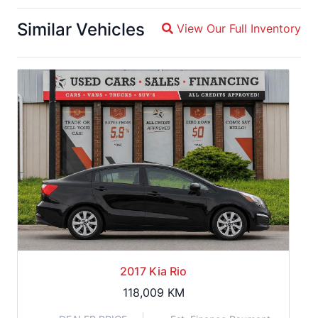
Similar Vehicles
View Our Full Inventory
Magnifying glass icon
2017 Kia Rio
118,009
KM