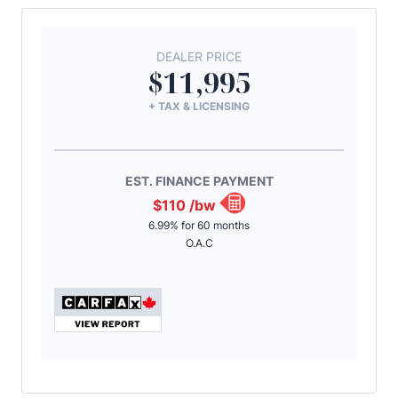
DEALER PRICE
$11,995
+ TAX & LICENSING
EST. FINANCE PAYMENT
$110
/bw
6.99% for 60 months
O.A.C