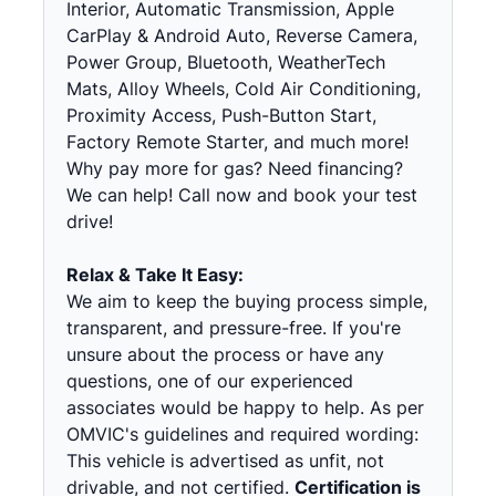
Interior, Automatic Transmission, Apple
CarPlay & Android Auto, Reverse Camera,
Power Group, Bluetooth, WeatherTech
Mats, Alloy Wheels, Cold Air Conditioning,
Proximity Access, Push-Button Start,
Factory Remote Starter, and much more!
Why pay more for gas? Need financing?
We can help! Call now and book your test
drive!
Relax & Take It Easy:
We aim to keep the buying process simple,
transparent, and pressure-free. If you're
unsure about the process or have any
questions, one of our experienced
associates would be happy to help. As per
OMVIC's guidelines and required wording:
This vehicle is advertised as unfit, not
drivable, and not certified.
Certification is