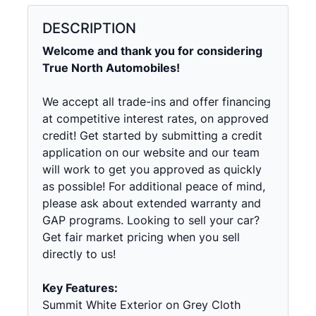
DESCRIPTION
Welcome and thank you for considering
True North Automobiles!
We accept all trade-ins and offer financing
at competitive interest rates, on approved
credit! Get started by submitting a credit
application on our website and our team
will work to get you approved as quickly
as possible! For additional peace of mind,
please ask about extended warranty and
GAP programs. Looking to sell your car?
Get fair market pricing when you sell
directly to us!
Key Features:
Summit White Exterior on Grey Cloth