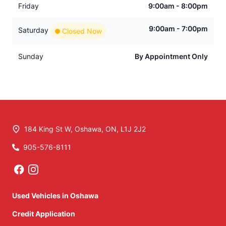
Friday
9:00am - 8:00pm
9:00am - 7:00pm
Saturday
Closed Now
Sunday
By Appointment Only
184 King St W
,
Oshawa
,
ON
,
L1J 2J2
905-576-8111
Phone Icon
Used Vehicles in Oshawa
Credit Application