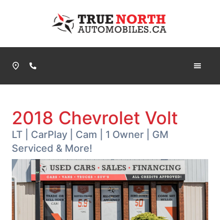
Skip to Menu
Skip to Content
Skip to Footer
True North Automobiles
Phone Icon
2018
Chevrolet
Volt
LT | CarPlay | Cam | 1 Owner | GM
Serviced & More!