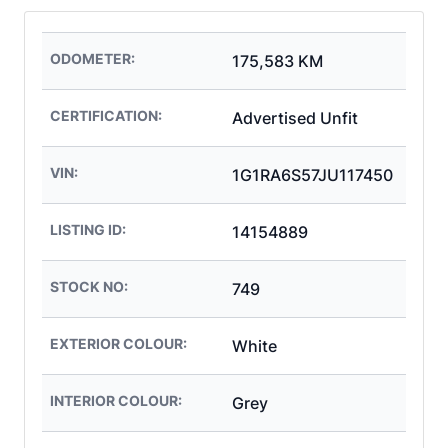
ODOMETER:
175,583 KM
CERTIFICATION:
Advertised Unfit
VIN:
1G1RA6S57JU117450
LISTING ID:
14154889
STOCK NO:
749
EXTERIOR COLOUR:
White
INTERIOR COLOUR:
Grey