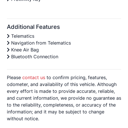
Additional Features
Telematics
Navigation from Telematics
Knee Air Bag
Bluetooth Connection
Please
contact us
to confirm pricing, features,
odometer, and availability of this vehicle. Although
every effort is made to provide accurate, reliable,
and current information, we provide no guarantee as
to the reliability, completeness, or accuracy of the
information; and it may be subject to change
without notice.