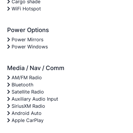
Cargo shade
WiFi Hotspot
Power Options
Power Mirrors
Power Windows
Media / Nav / Comm
AM/FM Radio
Bluetooth
Satellite Radio
Auxiliary Audio Input
SiriusXM Radio
Android Auto
Apple CarPlay