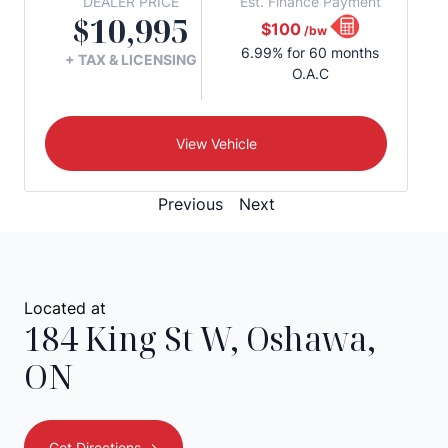
DEALER PRICE
Est. Finance Payment
$10,995
$100
/bw
6.99% for 60 months
+ TAX & LICENSING
O.A.C
View Vehicle
Previous
Next
Located at
184 King St W
,
Oshawa
,
ON
Get Directions ->