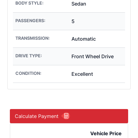
BODY STYLE:
Sedan
PASSENGERS:
5
TRANSMISSION:
Automatic
DRIVE TYPE:
Front Wheel Drive
CONDITION:
Excellent
Calculate Payment
Vehicle Price