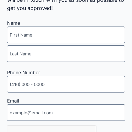
get you approved!
Name
First
Last
Phone Number
Email
CAPTCHA