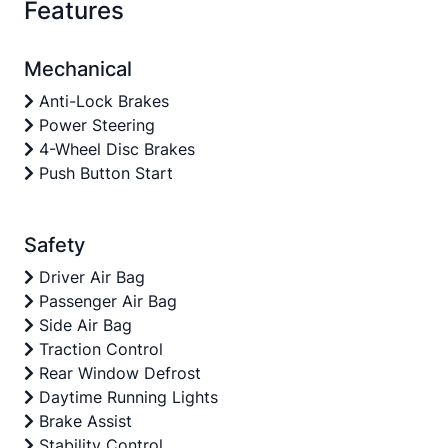
Features
Mechanical
Anti-Lock Brakes
Power Steering
4-Wheel Disc Brakes
Push Button Start
Safety
Driver Air Bag
Passenger Air Bag
Side Air Bag
Traction Control
Rear Window Defrost
Daytime Running Lights
Brake Assist
Stability Control