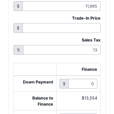
$
Trade-In Price
$
Sales Tax
%
Finance
Down Payment
$
Balance to
$13,554
Finance