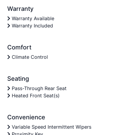
Warranty
Warranty Available
Warranty Included
Comfort
Climate Control
Seating
Pass-Through Rear Seat
Heated Front Seat(s)
Convenience
Variable Speed Intermittent Wipers
Proximity Key