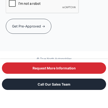
© True North Automobiles
Powered by DealerSite+
Request More Information
Text Our Sales Team
Call Our Sales Team