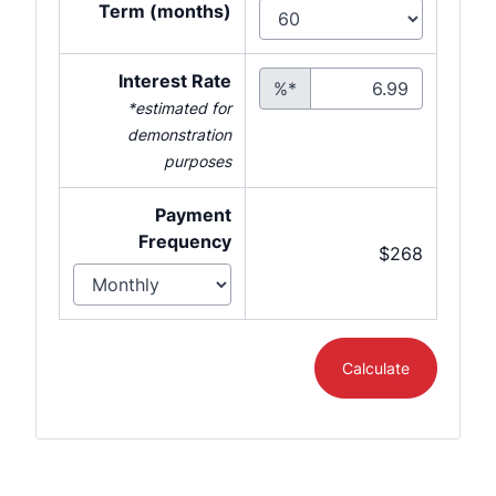
Term (months)
Interest Rate
%*
*estimated for
demonstration
purposes
Payment
Frequency
$268
Calculate