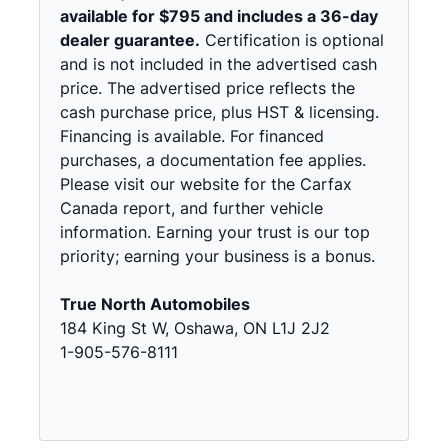
available for $795 and includes a 36-day
dealer guarantee.
Certification is optional
and is not included in the advertised cash
price. The advertised price reflects the
cash purchase price, plus HST & licensing.
Financing is available. For financed
purchases, a documentation fee applies.
Please visit our website for the Carfax
Canada report, and further vehicle
information. Earning your trust is our top
priority; earning your business is a bonus.
True North Automobiles
184 King St W, Oshawa, ON L1J 2J2
1-905-576-8111