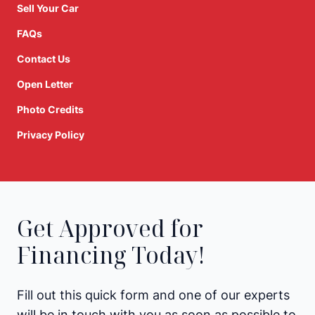
Sell Your Car
FAQs
Contact Us
Open Letter
Photo Credits
Privacy Policy
Get Approved for
Financing Today!
Fill out this quick form and one of our experts
will be in touch with you as soon as possible to