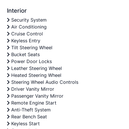
Interior
Security System
Air Conditioning
Cruise Control
Keyless Entry
Tilt Steering Wheel
Bucket Seats
Power Door Locks
Leather Steering Wheel
Heated Steering Wheel
Steering Wheel Audio Controls
Driver Vanity Mirror
Passenger Vanity Mirror
Remote Engine Start
Anti-Theft System
Rear Bench Seat
Keyless Start