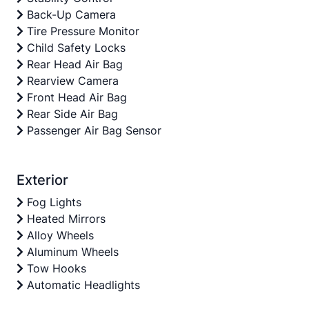
Back-Up Camera
Tire Pressure Monitor
Child Safety Locks
Rear Head Air Bag
Rearview Camera
Front Head Air Bag
Rear Side Air Bag
Passenger Air Bag Sensor
Exterior
Fog Lights
Heated Mirrors
Alloy Wheels
Aluminum Wheels
Tow Hooks
Automatic Headlights