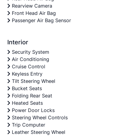
Rearview Camera
Front Head Air Bag
Passenger Air Bag Sensor
Interior
Security System
Air Conditioning
Cruise Control
Keyless Entry
Tilt Steering Wheel
Bucket Seats
Folding Rear Seat
Heated Seats
Power Door Locks
Steering Wheel Controls
Trip Computer
Leather Steering Wheel