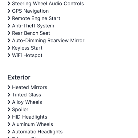
Steering Wheel Audio Controls
GPS Navigation
Remote Engine Start
Anti-Theft System
Rear Bench Seat
Auto-Dimming Rearview Mirror
Keyless Start
WiFi Hotspot
Exterior
Heated Mirrors
Tinted Glass
Alloy Wheels
Spoiler
HID Headlights
Aluminum Wheels
Automatic Headlights