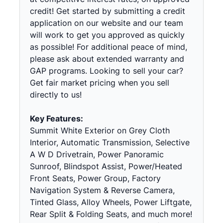
credit! Get started by submitting a credit
application on our website and our team
will work to get you approved as quickly
as possible! For additional peace of mind,
please ask about extended warranty and
GAP programs. Looking to sell your car?
Get fair market pricing when you sell
directly to us!
Key Features:
Summit White Exterior on Grey Cloth
Interior, Automatic Transmission, Selective
A W D Drivetrain, Power Panoramic
Sunroof, Blindspot Assist, Power/Heated
Front Seats, Power Group, Factory
Navigation System & Reverse Camera,
Tinted Glass, Alloy Wheels, Power Liftgate,
Rear Split & Folding Seats, and much more!