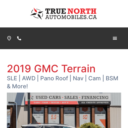
Skip to Menu
Skip to Content
Skip to Footer
True North Automobiles
Phone Icon
2019
GMC
Terrain
SLE | AWD | Pano Roof | Nav | Cam | BSM
& More!