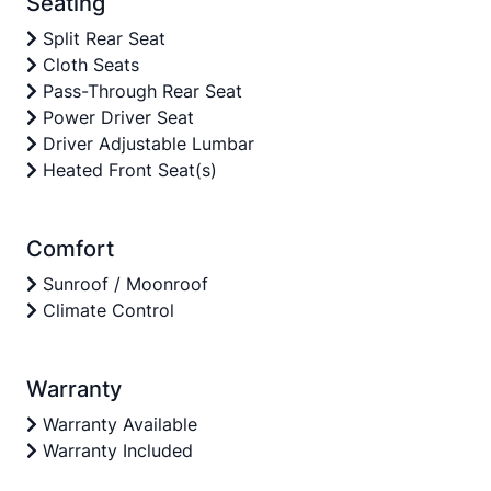
Seating
Split Rear Seat
Cloth Seats
Pass-Through Rear Seat
Power Driver Seat
Driver Adjustable Lumbar
Heated Front Seat(s)
Comfort
Sunroof / Moonroof
Climate Control
Warranty
Warranty Available
Warranty Included