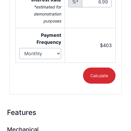
%*
*estimated for
demonstration
purposes
Payment
Frequency
$403
Calculate
Features
Mechanical