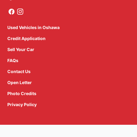
Used Vehicles in Oshawa
Credit Application
Sell Your Car
FAQs
Contact Us
Open Letter
Photo Credits
Privacy Policy