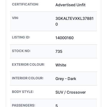
CERTIFICATION:
Advertised Unfit
VIN:
3GKALTEVXKL37881
0
LISTING ID:
14000160
STOCK NO:
735
EXTERIOR COLOUR:
White
INTERIOR COLOUR:
Grey - Dark
BODY STYLE:
SUV / Crossover
PASSENGERS:
5