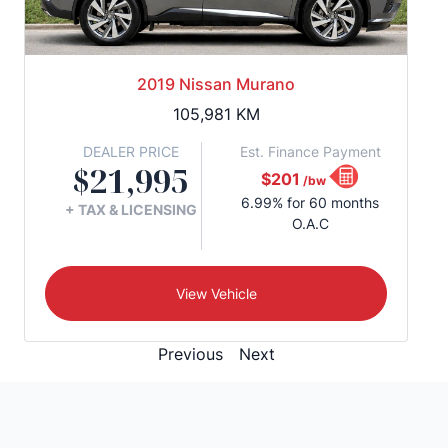
2019 Nissan Murano
105,981
KM
DEALER PRICE
Est. Finance Payment
$21,995
$201
/bw
6.99% for 60 months
+ TAX & LICENSING
O.A.C
View Vehicle
Previous
Next