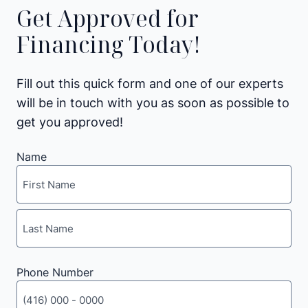
Get Approved for
Financing Today!
Fill out this quick form and one of our experts
will be in touch with you as soon as possible to
get you approved!
Name
First
Last
Phone Number