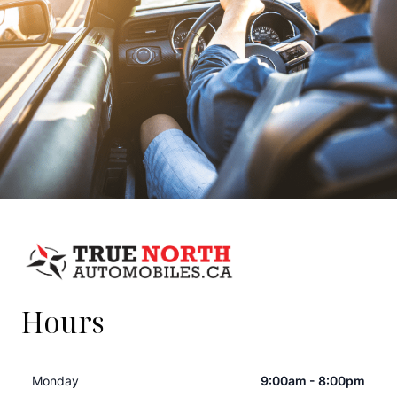
Hours
Monday
9:00am - 8:00pm