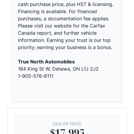
cash purchase price, plus HST & licensing.
Financing is available. For financed
purchases, a documentation fee applies.
Please visit our website for the Carfax
Canada report, and further vehicle
information. Earning your trust is our top
priority; earning your business is a bonus.
True North Automobiles
184 King St W, Oshawa, ON L1J 2J2
1-905-576-8111
DEALER PRICE
$17,995