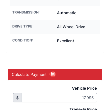
TRANSMISSION:
Automatic
DRIVE TYPE:
All Wheel Drive
CONDITION:
Excellent
Calculate Payment
Vehicle Price
$
Trade-In Price