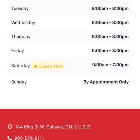
Tuesday
9:00am - 8:00pm
Wednesday
9:00am - 8:00pm
Thursday
9:00am - 8:00pm
Friday
9:00am - 8:00pm
9:00am - 7:00pm
Saturday
Closed Now
Sunday
By Appointment Only
184 King St W
,
Oshawa
,
ON
,
L1J 2J2
905-576-8111
Phone Icon