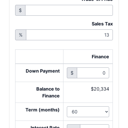
$
Sales Tax
%
Finance
Down Payment
$
Balance to
$20,334
Finance
Term (months)
Interest Rate