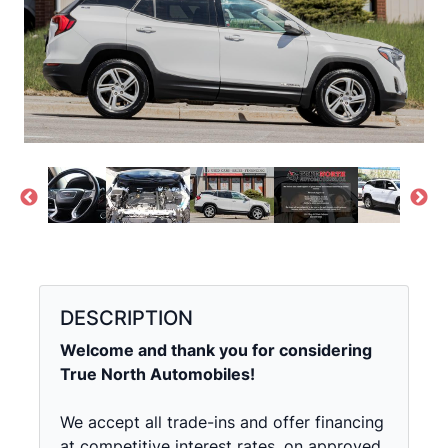
DESCRIPTION
Welcome and thank you for considering
True North Automobiles!
We accept all trade-ins and offer financing
at competitive interest rates, on approved