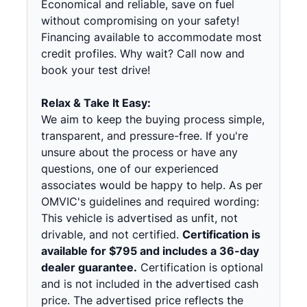
Economical and reliable, save on fuel
without compromising on your safety!
Financing available to accommodate most
credit profiles. Why wait? Call now and
book your test drive!
Relax & Take It Easy:
We aim to keep the buying process simple,
transparent, and pressure-free. If you're
unsure about the process or have any
questions, one of our experienced
associates would be happy to help. As per
OMVIC's guidelines and required wording:
This vehicle is advertised as unfit, not
drivable, and not certified.
Certification is
available for $795 and includes a 36-day
dealer guarantee.
Certification is optional
and is not included in the advertised cash
price. The advertised price reflects the