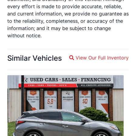
every effort is made to provide accurate, reliable,
and current information, we provide no guarantee as
to the reliability, completeness, or accuracy of the
information; and it may be subject to change
without notice.
Similar Vehicles
View Our Full Inventory
Magnifying glass icon