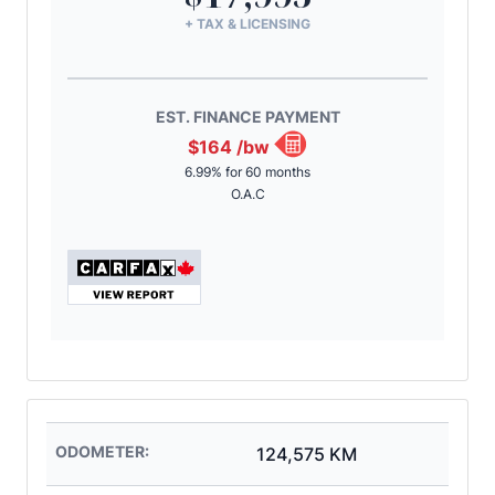
+ TAX & LICENSING
EST. FINANCE PAYMENT
$164
/bw
6.99% for 60 months
O.A.C
ODOMETER:
124,575 KM