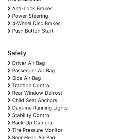
Anti-Lock Brakes
Power Steering
4-Wheel Disc Brakes
Push Button Start
Safety
Driver Air Bag
Passenger Air Bag
Side Air Bag
Traction Control
Rear Window Defrost
Child Seat Anchors
Daytime Running Lights
Stability Control
Back-Up Camera
Tire Pressure Monitor
Rear Head Air Bag