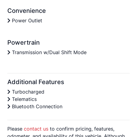
Convenience
Power Outlet
Powertrain
Transmission w/Dual Shift Mode
Additional Features
Turbocharged
Telematics
Bluetooth Connection
Please
contact us
to confirm pricing, features,
odometer, and availability of this vehicle. Although