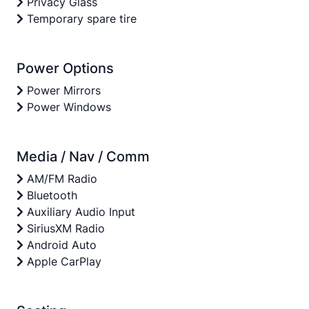
Privacy Glass
Temporary spare tire
Power Options
Power Mirrors
Power Windows
Media / Nav / Comm
AM/FM Radio
Bluetooth
Auxiliary Audio Input
SiriusXM Radio
Android Auto
Apple CarPlay