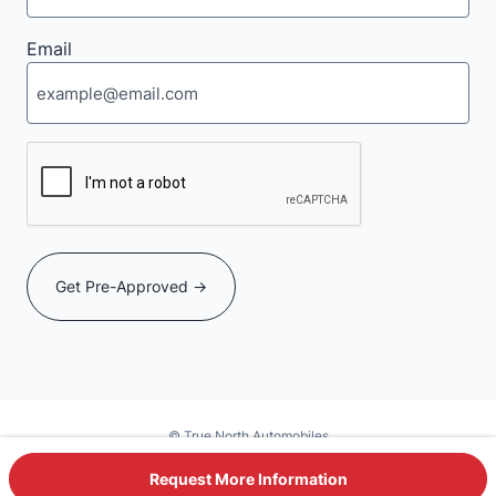
Email
CAPTCHA
© True North Automobiles
Powered by DealerSite+
Request More Information