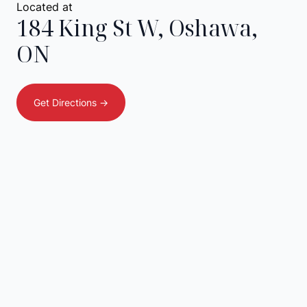
Located at
184 King St W
,
Oshawa
,
ON
Get Directions ->