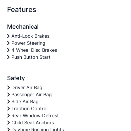
Features
Mechanical
Anti-Lock Brakes
Power Steering
4-Wheel Disc Brakes
Push Button Start
Safety
Driver Air Bag
Passenger Air Bag
Side Air Bag
Traction Control
Rear Window Defrost
Child Seat Anchors
Daytime Running Lights