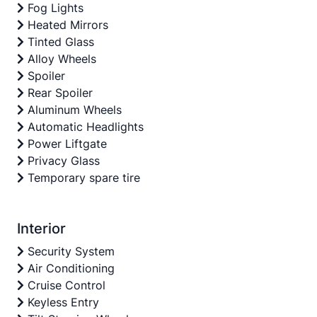
Fog Lights
Heated Mirrors
Tinted Glass
Alloy Wheels
Spoiler
Rear Spoiler
Aluminum Wheels
Automatic Headlights
Power Liftgate
Privacy Glass
Temporary spare tire
Interior
Security System
Air Conditioning
Cruise Control
Keyless Entry