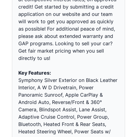
credit! Get started by submitting a credit
application on our website and our team
will work to get you approved as quickly
as possible! For additional peace of mind,
please ask about extended warranty and
GAP programs. Looking to sell your car?
Get fair market pricing when you sell
directly to us!
Key Features:
Symphony Silver Exterior on Black Leather
Interior, A W D Drivetrain, Power
Panoramic Sunroof, Apple CarPlay &
Android Auto, Reverse/Front & 360°
Camera, Blindspot Assist, Lane Assist,
Adaptive Cruise Control, Power Group,
Bluetooth, Heated Front & Rear Seats,
Heated Steering Wheel, Power Seats w/