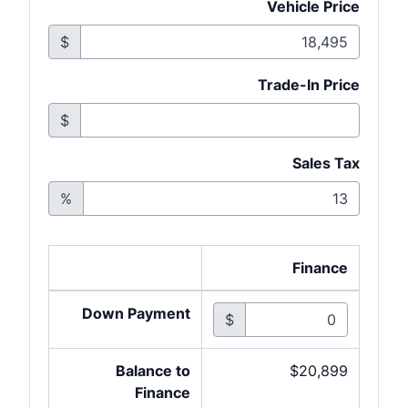
Vehicle Price
$
Trade-In Price
$
Sales Tax
%
Finance
Down Payment
$
Balance to
$20,899
Finance