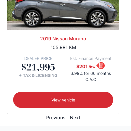
2019 Nissan Murano
105,981
KM
DEALER PRICE
Est. Finance Payment
$21,995
$201
/bw
6.99% for 60 months
+ TAX & LICENSING
O.A.C
View Vehicle
Previous
Next