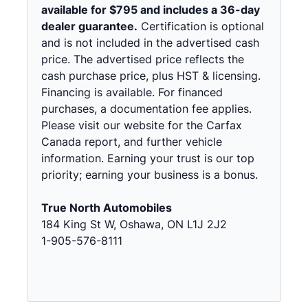
available for $795 and includes a 36-day
dealer guarantee.
Certification is optional
and is not included in the advertised cash
price. The advertised price reflects the
cash purchase price, plus HST & licensing.
Financing is available. For financed
purchases, a documentation fee applies.
Please visit our website for the Carfax
Canada report, and further vehicle
information. Earning your trust is our top
priority; earning your business is a bonus.
True North Automobiles
184 King St W, Oshawa, ON L1J 2J2
1-905-576-8111