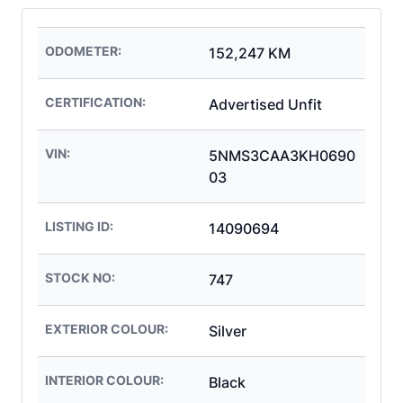
ODOMETER:
152,247 KM
CERTIFICATION:
Advertised Unfit
VIN:
5NMS3CAA3KH0690
03
LISTING ID:
14090694
STOCK NO:
747
EXTERIOR COLOUR:
Silver
INTERIOR COLOUR:
Black