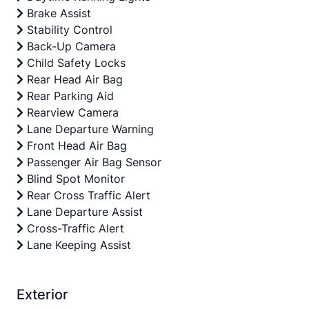
Brake Assist
Stability Control
Back-Up Camera
Child Safety Locks
Rear Head Air Bag
Rear Parking Aid
Rearview Camera
Lane Departure Warning
Front Head Air Bag
Passenger Air Bag Sensor
Blind Spot Monitor
Rear Cross Traffic Alert
Lane Departure Assist
Cross-Traffic Alert
Lane Keeping Assist
Exterior