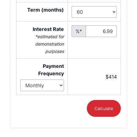
Term (months)
Interest Rate
%*
*estimated for
demonstration
purposes
Payment
Frequency
$414
Calculate