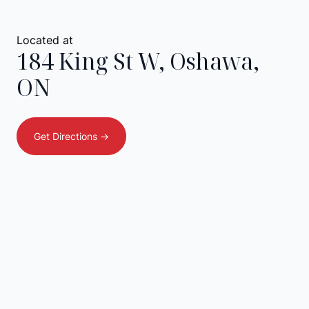
Located at
184 King St W
,
Oshawa
,
ON
Get Directions ->