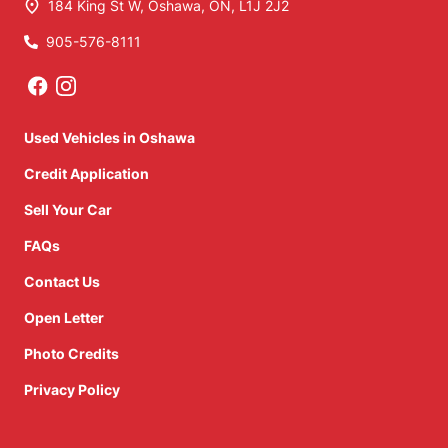
184 King St W
,
Oshawa
,
ON
,
L1J 2J2
905-576-8111
Phone Icon
Used Vehicles in Oshawa
Credit Application
Sell Your Car
FAQs
Contact Us
Open Letter
Photo Credits
Privacy Policy