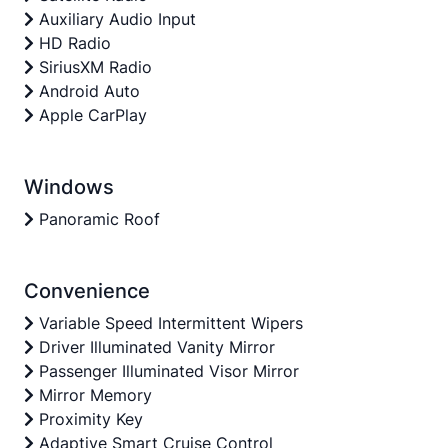
Auxiliary Audio Input
HD Radio
SiriusXM Radio
Android Auto
Apple CarPlay
Windows
Panoramic Roof
Convenience
Variable Speed Intermittent Wipers
Driver Illuminated Vanity Mirror
Passenger Illuminated Visor Mirror
Mirror Memory
Proximity Key
Adaptive Smart Cruise Control