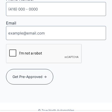
Email
CAPTCHA
© True North Automobiles