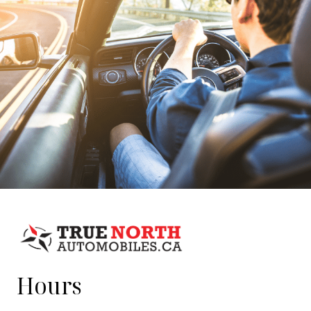
Hours