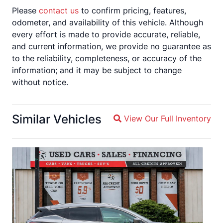
Please
contact us
to confirm pricing, features,
odometer, and availability of this vehicle. Although
every effort is made to provide accurate, reliable,
and current information, we provide no guarantee as
to the reliability, completeness, or accuracy of the
information; and it may be subject to change
without notice.
Similar Vehicles
View Our Full Inventory
Magnifying glass icon