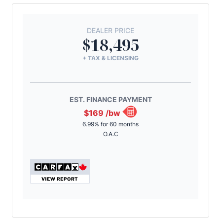
DEALER PRICE
$18,495
+ TAX & LICENSING
EST. FINANCE PAYMENT
$169
/bw
6.99% for 60 months
O.A.C