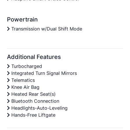
Powertrain
Transmission w/Dual Shift Mode
Additional Features
Turbocharged
Integrated Turn Signal Mirrors
Telematics
Knee Air Bag
Heated Rear Seat(s)
Bluetooth Connection
Headlights-Auto-Leveling
Hands-Free Liftgate