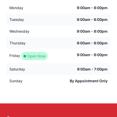
Monday
9:00am - 8:00pm
Tuesday
9:00am - 8:00pm
Wednesday
9:00am - 8:00pm
Thursday
9:00am - 8:00pm
9:00am - 8:00pm
Friday
Open Now
Saturday
9:00am - 7:00pm
Sunday
By Appointment Only