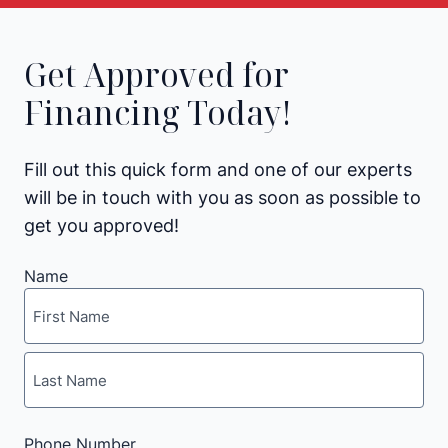
Get Approved for
Financing Today!
Fill out this quick form and one of our experts
will be in touch with you as soon as possible to
get you approved!
Name
First
Last
Phone Number