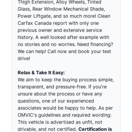
Thigh Extension, Alloy Wheels, Tinted
Glass, Rear Window Mechanical Shade,
Power Liftgate, and so much more! Clean
Carfax Canada report with only one
previous owner and extensive service
history. A well looked after example with
no stories and no worries. Need financing?
We can help! Call now and book your test
drive!
Relax & Take It Easy:
We aim to keep the buying process simple,
transparent, and pressure-free. If you're
unsure about the process or have any
questions, one of our experienced
associates would be happy to help. As per
OMVIC's guidelines and required wording:
This vehicle is advertised as unfit, not
drivable, and not certified.
Certification is