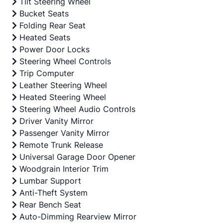
Tilt Steering Wheel
Bucket Seats
Folding Rear Seat
Heated Seats
Power Door Locks
Steering Wheel Controls
Trip Computer
Leather Steering Wheel
Heated Steering Wheel
Steering Wheel Audio Controls
Driver Vanity Mirror
Passenger Vanity Mirror
Remote Trunk Release
Universal Garage Door Opener
Woodgrain Interior Trim
Lumbar Support
Anti-Theft System
Rear Bench Seat
Auto-Dimming Rearview Mirror