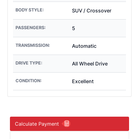
BODY STYLE:
SUV / Crossover
PASSENGERS:
5
TRANSMISSION:
Automatic
DRIVE TYPE:
All Wheel Drive
CONDITION:
Excellent
Calculate Payment