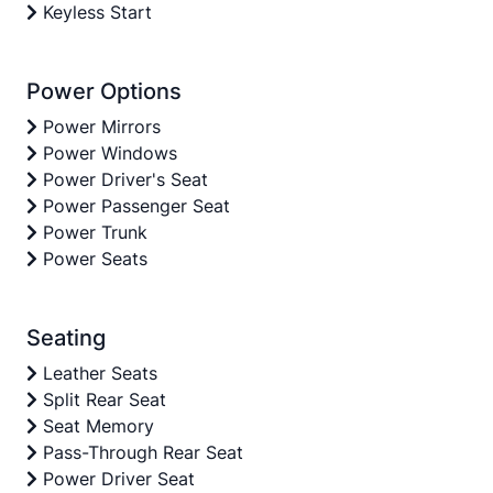
Keyless Start
Power Options
Power Mirrors
Power Windows
Power Driver's Seat
Power Passenger Seat
Power Trunk
Power Seats
Seating
Leather Seats
Split Rear Seat
Seat Memory
Pass-Through Rear Seat
Power Driver Seat