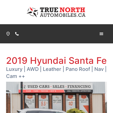
Skip to Menu
Skip to Content
Skip to Footer
True North Automobiles
Phone Icon
2019
Hyundai
Santa Fe
Luxury | AWD | Leather | Pano Roof | Nav |
Cam ++