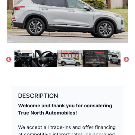
DESCRIPTION
Welcome and thank you for considering
True North Automobiles!
We accept all trade-ins and offer financing
at competitive interest rates, on approved