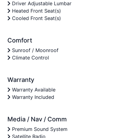
Driver Adjustable Lumbar
Heated Front Seat(s)
Cooled Front Seat(s)
Comfort
Sunroof / Moonroof
Climate Control
Warranty
Warranty Available
Warranty Included
Media / Nav / Comm
Premium Sound System
Satellite Radio