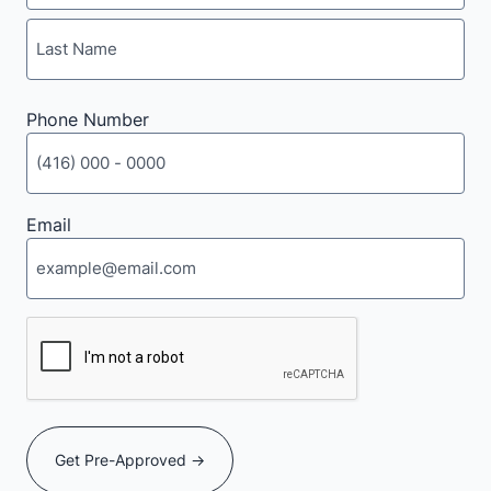
First
Last
Phone Number
Email
CAPTCHA