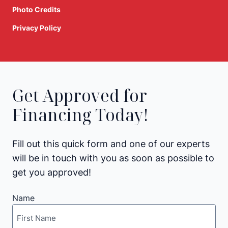
Photo Credits
Privacy Policy
Get Approved for
Financing Today!
Fill out this quick form and one of our experts
will be in touch with you as soon as possible to
get you approved!
Name