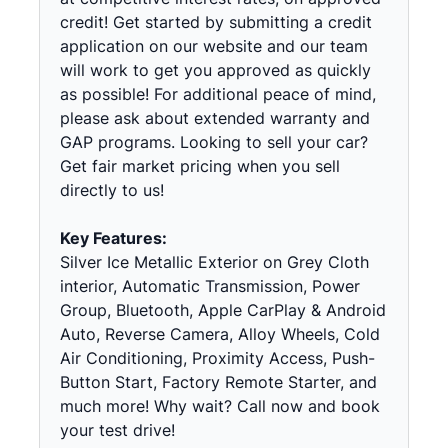
credit! Get started by submitting a credit
application on our website and our team
will work to get you approved as quickly
as possible! For additional peace of mind,
please ask about extended warranty and
GAP programs. Looking to sell your car?
Get fair market pricing when you sell
directly to us!
Key Features:
Silver Ice Metallic Exterior on Grey Cloth
interior, Automatic Transmission, Power
Group, Bluetooth, Apple CarPlay & Android
Auto, Reverse Camera, Alloy Wheels, Cold
Air Conditioning, Proximity Access, Push-
Button Start, Factory Remote Starter, and
much more! Why wait? Call now and book
your test drive!