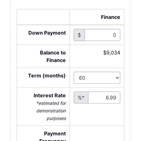
Finance
Down Payment
$
Balance to
$9,034
Finance
Term (months)
Interest Rate
%*
*estimated for
demonstration
purposes
Payment