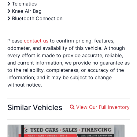
Telematics
Knee Air Bag
Bluetooth Connection
Please
contact us
to confirm pricing, features,
odometer, and availability of this vehicle. Although
every effort is made to provide accurate, reliable,
and current information, we provide no guarantee as
to the reliability, completeness, or accuracy of the
information; and it may be subject to change
without notice.
Similar Vehicles
View Our Full Inventory
Magnifying glass icon