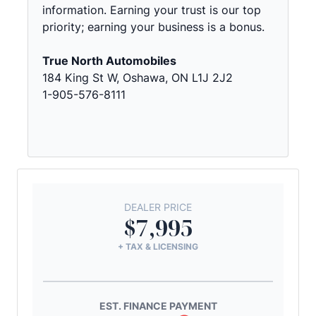
information. Earning your trust is our top
priority; earning your business is a bonus.
True North Automobiles
184 King St W, Oshawa, ON L1J 2J2
1-905-576-8111
DEALER PRICE
$7,995
+ TAX & LICENSING
EST. FINANCE PAYMENT