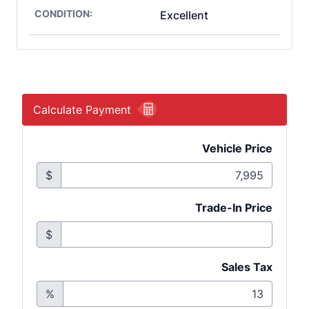
CONDITION:
Excellent
Calculate Payment
Vehicle Price
$
Trade-In Price
$
Sales Tax
%