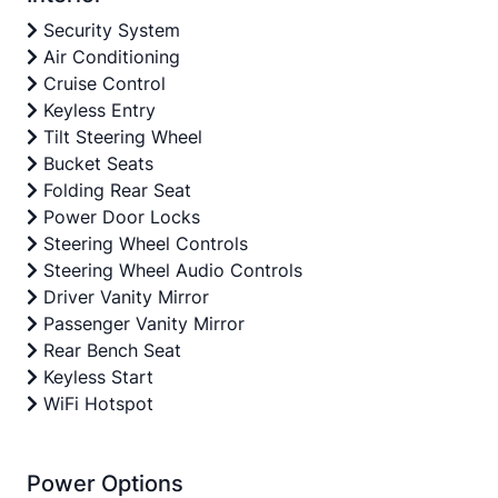
Security System
Air Conditioning
Cruise Control
Keyless Entry
Tilt Steering Wheel
Bucket Seats
Folding Rear Seat
Power Door Locks
Steering Wheel Controls
Steering Wheel Audio Controls
Driver Vanity Mirror
Passenger Vanity Mirror
Rear Bench Seat
Keyless Start
WiFi Hotspot
Power Options