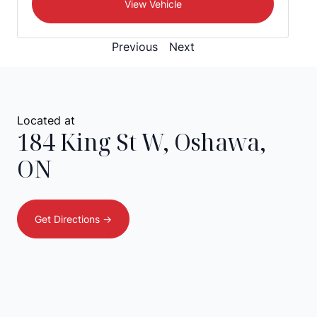
View Vehicle
Previous
Next
Located at
184 King St W
,
Oshawa
,
ON
Get Directions ->