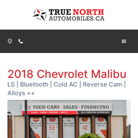
Skip to Menu
Skip to Content
Skip to Footer
True North Automobiles
Phone Icon
2018
Chevrolet
Malibu
LS | Bluetooth | Cold AC | Reverse Cam |
Alloys ++