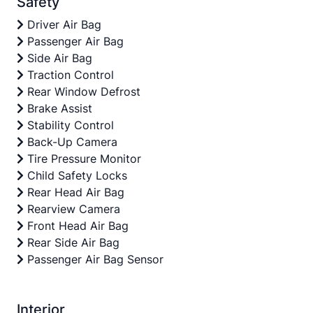
Safety
Driver Air Bag
Passenger Air Bag
Side Air Bag
Traction Control
Rear Window Defrost
Brake Assist
Stability Control
Back-Up Camera
Tire Pressure Monitor
Child Safety Locks
Rear Head Air Bag
Rearview Camera
Front Head Air Bag
Rear Side Air Bag
Passenger Air Bag Sensor
Interior