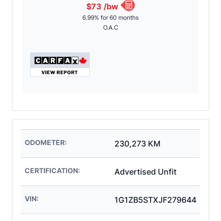
$73
/bw
6.99% for 60 months
O.A.C
ODOMETER:
230,273 KM
CERTIFICATION:
Advertised Unfit
VIN:
1G1ZB5STXJF279644