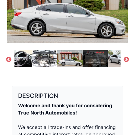
DESCRIPTION
Welcome and thank you for considering
True North Automobiles!
We accept all trade-ins and offer financing
at competitive interest rates, on approved