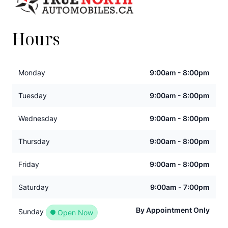
Hours
Monday
9:00am - 8:00pm
Tuesday
9:00am - 8:00pm
Wednesday
9:00am - 8:00pm
Thursday
9:00am - 8:00pm
Friday
9:00am - 8:00pm
Saturday
9:00am - 7:00pm
By Appointment Only
Sunday
Open Now