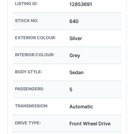
LISTING ID:
12853691
STOCK NO:
640
EXTERIOR COLOUR:
Silver
INTERIOR COLOUR:
Grey
BODY STYLE:
Sedan
PASSENGERS:
5
TRANSMISSION:
Automatic
DRIVE TYPE:
Front Wheel Drive