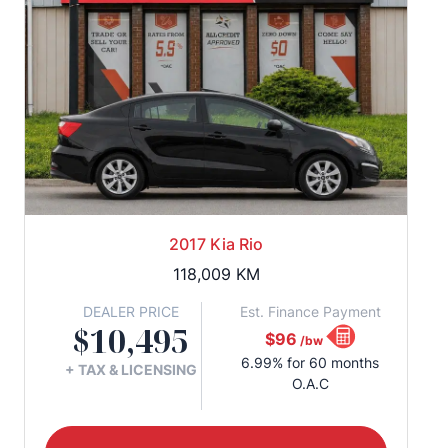
2017 Kia Rio
118,009
KM
DEALER PRICE
Est. Finance Payment
$10,495
$96
/bw
6.99% for 60 months
+ TAX & LICENSING
O.A.C