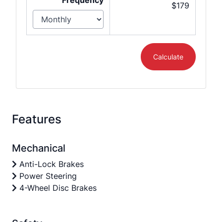
Frequency
$179
Calculate
Features
Mechanical
Anti-Lock Brakes
Power Steering
4-Wheel Disc Brakes