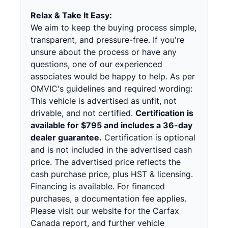
Relax & Take It Easy:
We aim to keep the buying process simple,
transparent, and pressure-free. If you're
unsure about the process or have any
questions, one of our experienced
associates would be happy to help. As per
OMVIC's guidelines and required wording:
This vehicle is advertised as unfit, not
drivable, and not certified.
Certification is
available for $795 and includes a 36-day
dealer guarantee.
Certification is optional
and is not included in the advertised cash
price. The advertised price reflects the
cash purchase price, plus HST & licensing.
Financing is available. For financed
purchases, a documentation fee applies.
Please visit our website for the Carfax
Canada report, and further vehicle