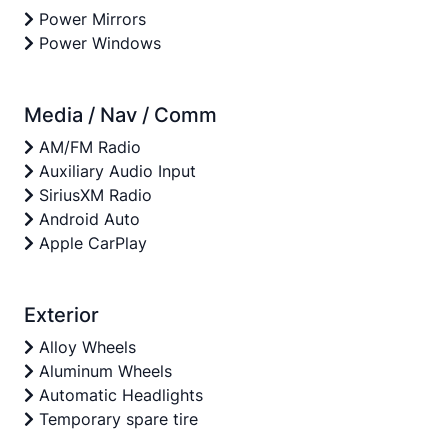
Power Mirrors
Power Windows
Media / Nav / Comm
AM/FM Radio
Auxiliary Audio Input
SiriusXM Radio
Android Auto
Apple CarPlay
Exterior
Alloy Wheels
Aluminum Wheels
Automatic Headlights
Temporary spare tire