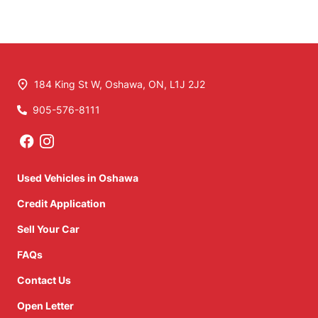
184 King St W
,
Oshawa
,
ON
,
L1J 2J2
905-576-8111
Phone Icon
Used Vehicles in Oshawa
Credit Application
Sell Your Car
FAQs
Contact Us
Open Letter