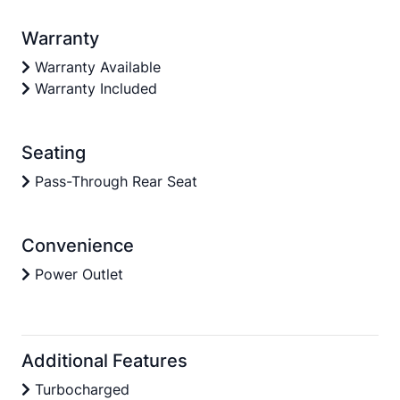
Warranty
Warranty Available
Warranty Included
Seating
Pass-Through Rear Seat
Convenience
Power Outlet
Additional Features
Turbocharged