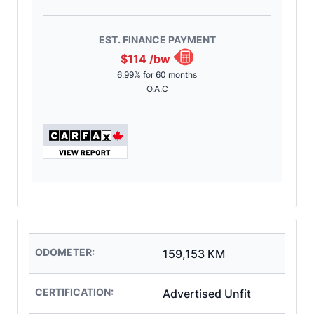
EST. FINANCE PAYMENT
$114
/bw
6.99% for 60 months
O.A.C
ODOMETER:
159,153 KM
CERTIFICATION:
Advertised Unfit