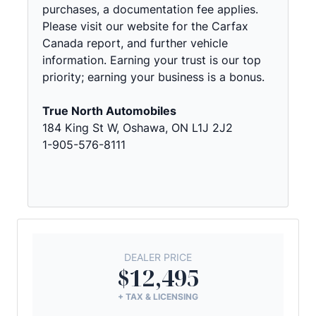
purchases, a documentation fee applies.
Please visit our website for the Carfax
Canada report, and further vehicle
information. Earning your trust is our top
priority; earning your business is a bonus.
True North Automobiles
184 King St W, Oshawa, ON L1J 2J2
1-905-576-8111
DEALER PRICE
$12,495
+ TAX & LICENSING