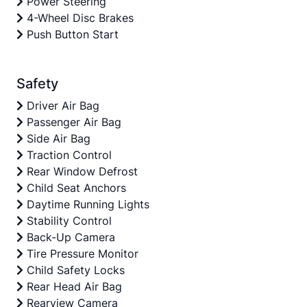
Power Steering
4-Wheel Disc Brakes
Push Button Start
Safety
Driver Air Bag
Passenger Air Bag
Side Air Bag
Traction Control
Rear Window Defrost
Child Seat Anchors
Daytime Running Lights
Stability Control
Back-Up Camera
Tire Pressure Monitor
Child Safety Locks
Rear Head Air Bag
Rearview Camera