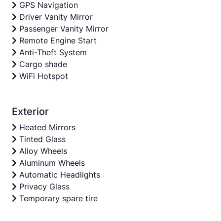
GPS Navigation
Driver Vanity Mirror
Passenger Vanity Mirror
Remote Engine Start
Anti-Theft System
Cargo shade
WiFi Hotspot
Exterior
Heated Mirrors
Tinted Glass
Alloy Wheels
Aluminum Wheels
Automatic Headlights
Privacy Glass
Temporary spare tire