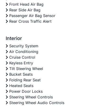
Front Head Air Bag
Rear Side Air Bag
Passenger Air Bag Sensor
Rear Cross Traffic Alert
Interior
Security System
Air Conditioning
Cruise Control
Keyless Entry
Tilt Steering Wheel
Bucket Seats
Folding Rear Seat
Heated Seats
Power Door Locks
Steering Wheel Controls
Steering Wheel Audio Controls