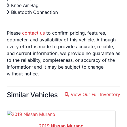
Knee Air Bag
Bluetooth Connection
Please
contact us
to confirm pricing, features,
odometer, and availability of this vehicle. Although
every effort is made to provide accurate, reliable,
and current information, we provide no guarantee as
to the reliability, completeness, or accuracy of the
information; and it may be subject to change
without notice.
Similar Vehicles
View Our Full Inventory
Magnifying glass icon
2019 Nissan Murano