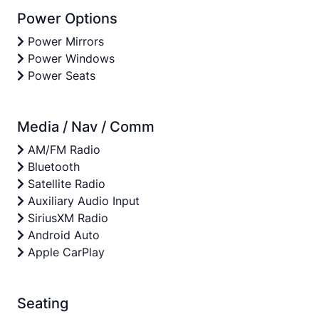
Power Options
Power Mirrors
Power Windows
Power Seats
Media / Nav / Comm
AM/FM Radio
Bluetooth
Satellite Radio
Auxiliary Audio Input
SiriusXM Radio
Android Auto
Apple CarPlay
Seating