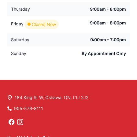
Thursday
9:00am - 8:00pm
9:00am - 8:00pm
Friday
Closed Now
Saturday
9:00am - 7:00pm
Sunday
By Appointment Only
184 King St W
,
Oshawa
,
ON
,
L1J 2J2
905-576-8111
Phone Icon