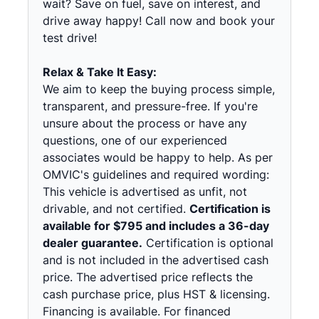
wait? Save on fuel, save on interest, and
drive away happy! Call now and book your
test drive!
Relax & Take It Easy:
We aim to keep the buying process simple,
transparent, and pressure-free. If you're
unsure about the process or have any
questions, one of our experienced
associates would be happy to help. As per
OMVIC's guidelines and required wording:
This vehicle is advertised as unfit, not
drivable, and not certified.
Certification is
available for $795 and includes a 36-day
dealer guarantee.
Certification is optional
and is not included in the advertised cash
price. The advertised price reflects the
cash purchase price, plus HST & licensing.
Financing is available. For financed