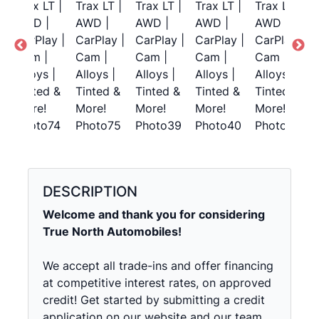
DESCRIPTION
Welcome and thank you for considering
True North Automobiles!
We accept all trade-ins and offer financing
at competitive interest rates, on approved
credit! Get started by submitting a credit
application on our website and our team