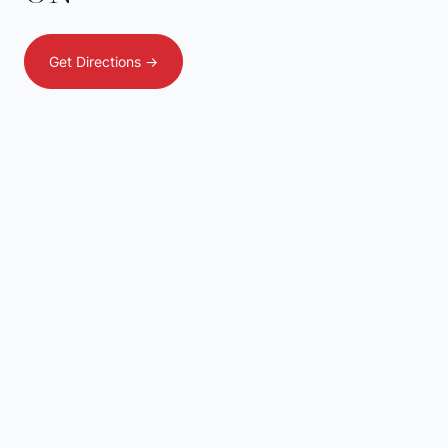
Get Directions ->