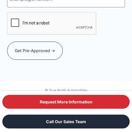
CAPTCHA
© True North Automobiles
Powered by DealerSite+
Request More Information
Text Our Sales Team
Call Our Sales Team