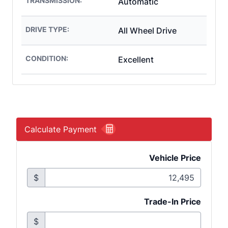
TRANSMISSION:
Automatic
DRIVE TYPE:
All Wheel Drive
CONDITION:
Excellent
Calculate Payment
Vehicle Price
$
Trade-In Price
$