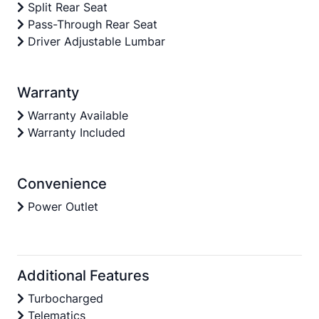
Split Rear Seat
Pass-Through Rear Seat
Driver Adjustable Lumbar
Warranty
Warranty Available
Warranty Included
Convenience
Power Outlet
Additional Features
Turbocharged
Telematics