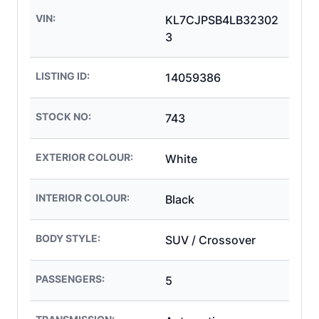
VIN:
KL7CJPSB4LB32302
3
LISTING ID:
14059386
STOCK NO:
743
EXTERIOR COLOUR:
White
INTERIOR COLOUR:
Black
BODY STYLE:
SUV / Crossover
PASSENGERS:
5