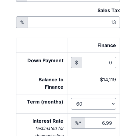
Sales Tax
%
Finance
Down Payment
$
Balance to
$14,119
Finance
Term (months)
Interest Rate
%*
*estimated for
demonstration