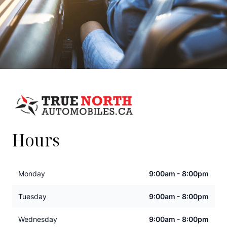
Hours
Monday
9:00am - 8:00pm
Tuesday
9:00am - 8:00pm
Wednesday
9:00am - 8:00pm