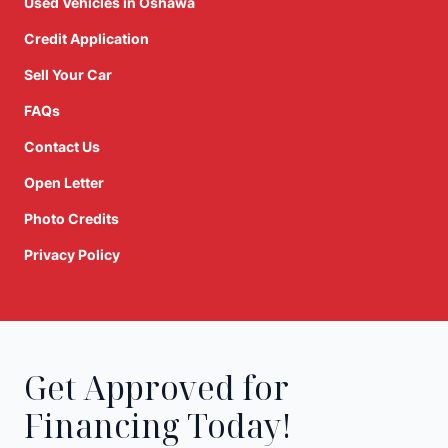
Used Vehicles in Oshawa
Credit Application
Sell Your Car
FAQs
Contact Us
Open Letter
Photo Credits
Privacy Policy
Get Approved for
Financing Today!