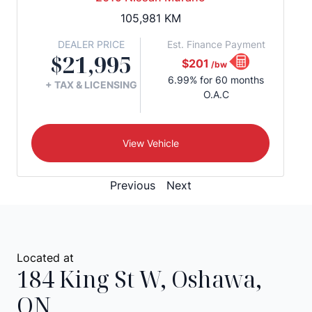
105,981
KM
DEALER PRICE
Est. Finance Payment
$21,995
$201
/bw
6.99% for 60 months
+ TAX & LICENSING
O.A.C
View Vehicle
Previous
Next
Located at
184 King St W
,
Oshawa
,
ON