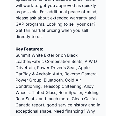
will work to get you approved as quickly
as possible! For additional peace of mind,
please ask about extended warranty and
GAP programs. Looking to sell your car?
Get fair market pricing when you sell
directly to us!
Key Features:
Summit White Exterior on Black
Leather/Fabric Combination Seats, A W D
Drivetrain, Power Driver's Seat, Apple
CarPlay & Android Auto, Reverse Camera,
Power Group, Bluetooth, Cold Air
Conditioning, Telescopic Steering, Alloy
Wheels, Tinted Glass, Rear Spoiler, Folding
Rear Seats, and much more! Clean Carfax
Canada report, good service history and in
exceptional shape. Need financing? Why