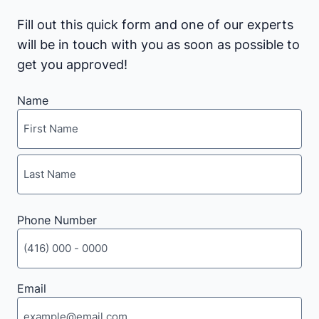
Fill out this quick form and one of our experts
will be in touch with you as soon as possible to
get you approved!
Name
First
Last
Phone Number
Email