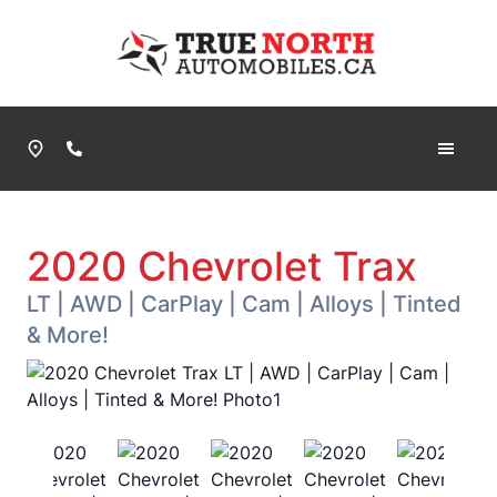
Skip to Menu
Skip to Content
Skip to Footer
True North Automobiles
Phone Icon
2020
Chevrolet
Trax
LT | AWD | CarPlay | Cam | Alloys | Tinted
& More!