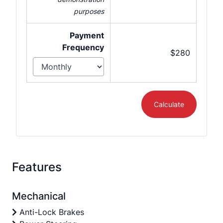
purposes
Payment
Frequency
$280
Calculate
Features
Mechanical
Anti-Lock Brakes